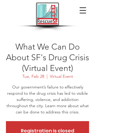
What We Can Do
About SF's Drug Crisis
(Virtual Event)
Tue, Feb 28
  |  
Virtual Event
Our government’s failure to effectively
respond to the drug crisis has led to visible
suffering, violence, and addiction
throughout the city. Learn more about what
can be done to address this crisis.
Registration is closed