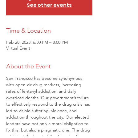
See other events
Time & Location
Feb 28, 2023, 6:30 PM – 8:00 PM
Virtual Event
About the Event
San Francisco has become synonymous 
with open-air drug markets, increasing 
rates of fentanyl addiction, and daily 
overdose deaths. Our government’s failure 
to effectively respond to the drug crisis has 
led to visible suffering, violence, and 
addiction throughout the city. Our elected 
leaders have not only a moral obligation to 
fix this, but also a pragmatic one. The drug 
crisis is at the heart of San Francisco’s 