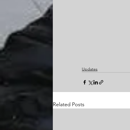
Updates
Related Posts