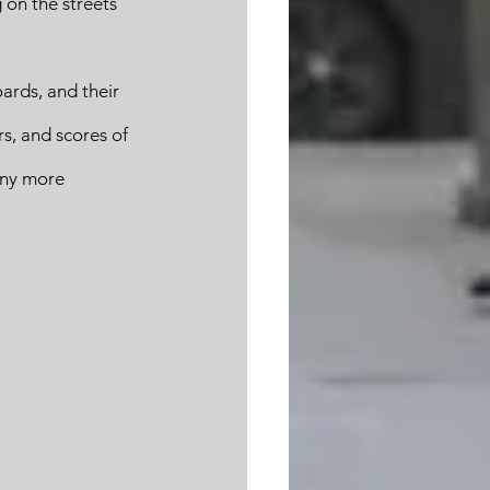
 on the streets 
ards, and their 
s, and scores of 
any more 