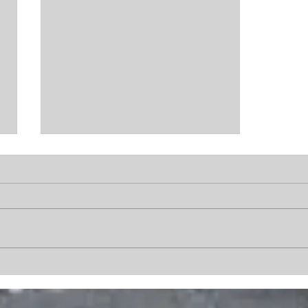
The End of Crisis
Operations: What
Happened?