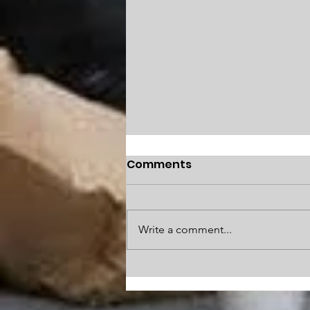
Comments
Write a comment...
SFNext: City residents
offer solutions to S.F.’s
biggest problems: