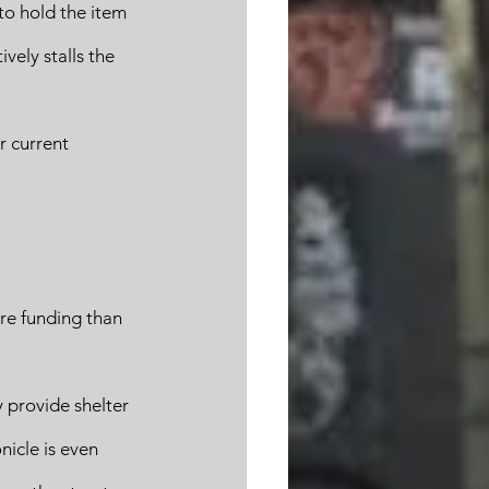
to hold the item 
vely stalls the 
 current 
re funding than 
 provide shelter 
nicle is even 