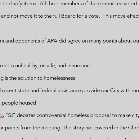
o clarify items.  All three members of the committee voted 
and not move it to the full Board for a vote.  This move effecti
ters and opponents of APA did agree on many points about our
treet is unhealthy, unsafe, and inhumane
 is the solution to homelessness
 recent state and federal assistance provide our City with mo
t people housed
ry
, “S.F. debates controversial homeless proposal to make city
jor points from the meeting. The story not covered in the Chro