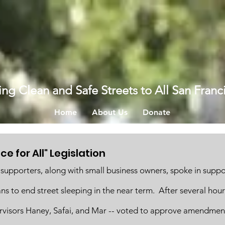
ing Clean and Safe Streets to All San Franc
Home
About Us
Donate
e for All" Legislation
supporters, along with small business owners, spoke in suppo
ans to end street sleeping in the near term.  After several hou
rvisors Haney, Safai, and Mar -- voted to approve amendmen