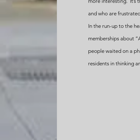
more interesting.  It’s
and who are frustrated b
In the run-up to the h
memberships about “A P
people waited on a pho
residents in thinking a