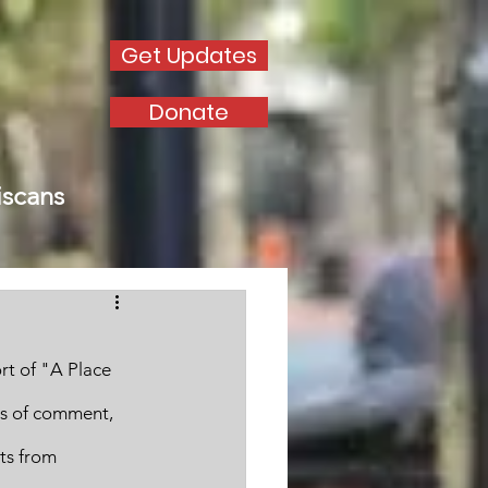
Get Updates
Donate
iscans
rt of "A Place 
rs of comment, 
ts from 