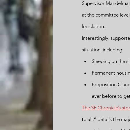
Supervisor Mandelman t
at the committee level 
legislation.
Interestingly, suppor
situation, including: 
Sleeping on the s
Permanent housing
Proposition C and
ever before to ge
The SF Chronicle’s sto
to all,” details the ma