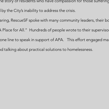
 the story of residents who have compassion for those suffering
y the City’s inability to address the crisis.  
earing, RescueSF spoke with many community leaders, their bo
lace for All.”  Hundreds of people wrote to their supervisor
ne line to speak in support of APA.   This effort engaged m
nd talking about practical solutions to homelessness. 