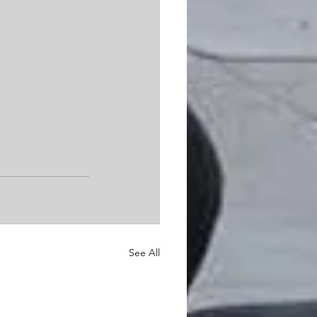
See All