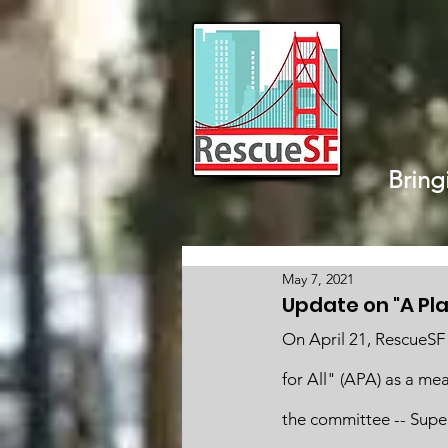
Bring
May 7, 2021
Update on "A Plac
On April 21, RescueSF 
for All" (APA) as a me
the committee -- Supe