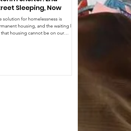
treet Sleeping, Now
e solution for homelessness is
rmanent housing, and the waiting line
r that housing cannot be on our
eets. Even with the...