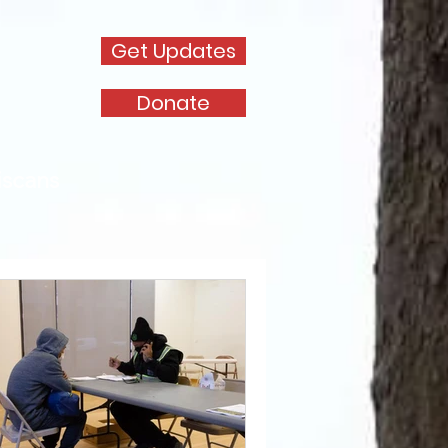
Get Updates
Donate
iscans