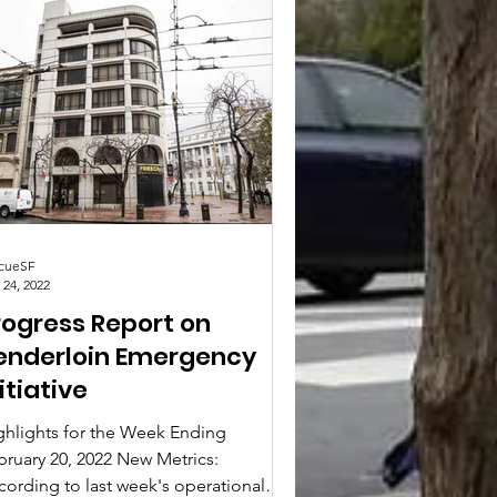
cueSF
 24, 2022
rogress Report on
enderloin Emergency
itiative
ghlights for the Week Ending
bruary 20, 2022 New Metrics:
cording to last week's operational