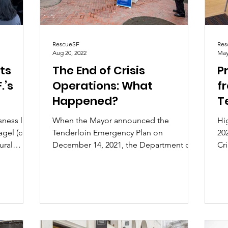
RescueSF
Res
Aug 20, 2022
May
ts
The End of Crisis
Pr
.’s
Operations: What
f
Happened?
T
ic
sness like
When the Mayor announced the
Hi
agel (co-
Tenderloin Emergency Plan on
20
ural
December 14, 2021, the Department of
Cr
Emergency Management ("DEM") was
Ten
tasked...