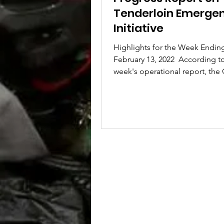
Tenderloin Emerge
Initiative
Highlights for the Week Endin
February 13, 2022 ​ According to
week's operational report, the 
two workshops to revise the...