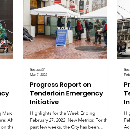
RescueSF
Res
Mar 7, 2022
Feb
Progress Report on
P
ncy
Tenderloin Emergency
T
Initiative
In
g March
Highlights for the Week Ending
Hi
re: After
February 27, 2022 ​ New Metrics: For the
Fe
 on the
past few weeks, the City has been
Ac