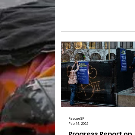
public data regarding...
RescueSF
Feb 16, 2022
Progress Report on