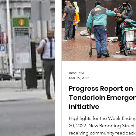
RescueSF
Mar 25, 2022
Progress Report on
Tenderloin Emerge
Initiative
Highlights for the Week Endin
20, 2022 ​ New Reporting Structu
receiving community feedback