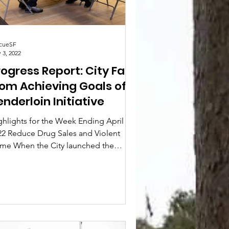
cueSF
 3, 2022
ogress Report: City Far
rom Achieving Goals of
enderloin Initiative
ghlights for the Week Ending April 24,
22 Reduce Drug Sales and Violent
ime When the City launched the
derloin Initiative,...