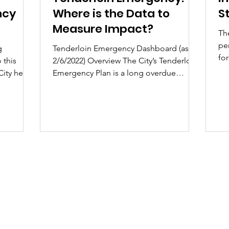
ncy
Where is the Data to
S
Measure Impact?
Th
pe
g
Tenderloin Emergency Dashboard (as of
fo
 this
2/6/2022) Overview The City’s Tenderloin
str
City held
Emergency Plan is a long overdue
response to the...