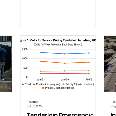
revising the data structure of...
rep
RescueSF
Res
Feb 9, 2022
May
Tenderloin Emergency:
In