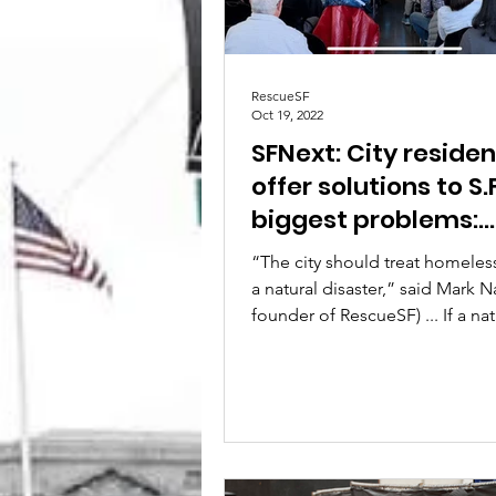
RescueSF
Oct 19, 2022
SFNext: City residen
offer solutions to S.F
biggest problems:
homelessness, publ
“The city should treat homeles
safety
a natural disaster,” said Mark N
founder of RescueSF) ... If a nat
disaster left...