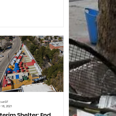
ort, the City is revising the data...
cueSF
 18, 2021
terim Shelter: End