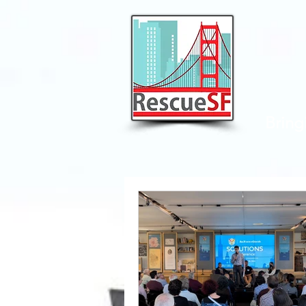
Bring