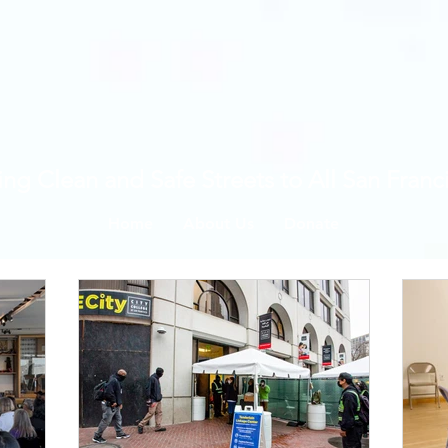
ing Clean and Safe Streets to All San Franc
Home
About Us
Donate