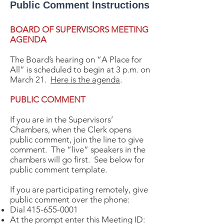
Public Comment Instructions
BOARD OF SUPERVISORS MEETING
AGENDA
The Board’s hearing on “A Place for
All” is scheduled to begin at 3 p.m. on
March 21.
Here is the agenda
.
PUBLIC COMMENT
If you are in the Supervisors’
Chambers, when the Clerk opens
public comment, join the line to give
comment. The “live” speakers in the
chambers will go first. See below for
public comment template.
If you are participating remotely, give
public comment over the phone:
Dial
415-655-0001
At the prompt enter this Meeting ID: