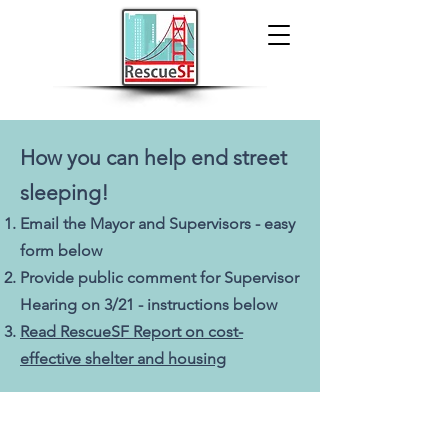
How you can help end street
sleeping!
Email the Mayor and Supervisors
- easy
form below
Provide
public comment for Supervisor
Hearing on 3/21 - instructions below
R
ead RescueSF Report o
n cost-
effective shelter and housing