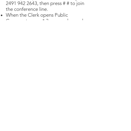
2491 942 2643
, then press # # to join
the conference line.
When the Clerk opens Public
Comment, press * 3 on your keypad
to join the queue to give public
comment.
You can watch the live stream of the
hearing
on SFGovTV
.
PUBLIC COMMENT TEMPLATE
Shorter is better. Public comment will
be limited to one minute.
"Good afternoon President
Peskin and members of the
Board of Supervisors:
My name is [your name]. I [add
your personal details e.g, “live in
xxx neighborhood or District
xx” … “I am active with xxxx